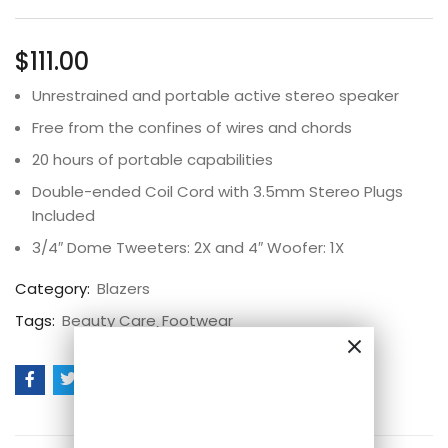
Rated
2
5.00
out
of 5 based on
customer
$
111.00
ratings
Unrestrained and portable active stereo speaker
Free from the confines of wires and chords
20 hours of portable capabilities
Double-ended Coil Cord with 3.5mm Stereo Plugs
Included
3/4″ Dome Tweeters: 2X and 4″ Woofer: 1X
Category:
Blazers
Tags:
Beauty Care
Footwear