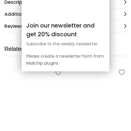
Description
Additional information
Join our newsletter and
Reviews (2)
get 20% discount
Subscribe to the weekly newsletter
Related products
Please create a newsletter form from
Mailchip plugins