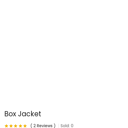
Box Jacket
2
Reviews
Sold:
0