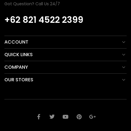
Got Question? Call Us 24/7
+62 821 4522 2399
ACCOUNT
QUICK LINKS
COMPANY
OUR STORES