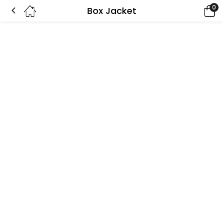
0
Box Jacket