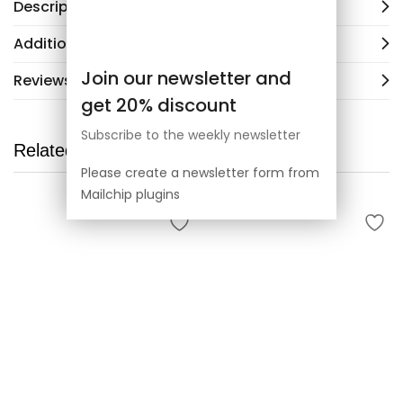
Description
Additional information
Join our newsletter and
Reviews (3)
get 20% discount
Subscribe to the weekly newsletter
Related products
Please create a newsletter form from
Mailchip plugins