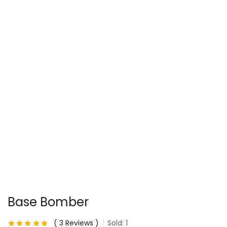
Base Bomber
3
Reviews
Sold:
1