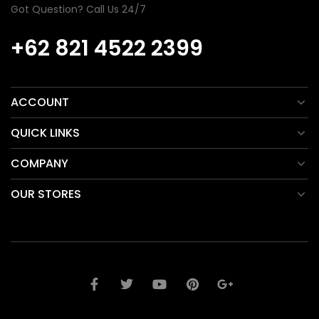
Got Question? Call Us 24/7
+62 821 4522 2399
ACCOUNT
QUICK LINKS
COMPANY
OUR STORES