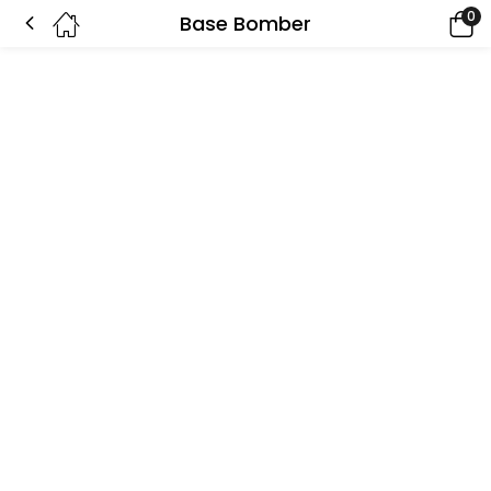
0
Base Bomber