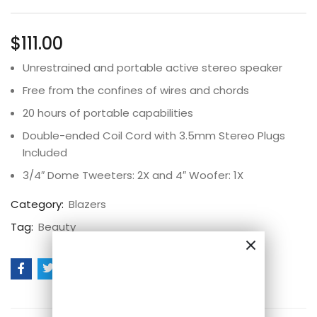
Rated
3
4.67
out
of 5 based
on
customer
$
111.00
ratings
Unrestrained and portable active stereo speaker
Free from the confines of wires and chords
20 hours of portable capabilities
Double-ended Coil Cord with 3.5mm Stereo Plugs
Included
3/4″ Dome Tweeters: 2X and 4″ Woofer: 1X
Category:
Blazers
Tag:
Beauty